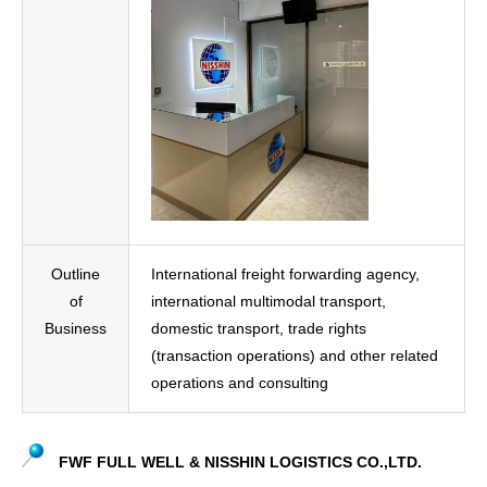
Outline
International freight forwarding agency,
of
international multimodal transport,
Business
domestic transport, trade rights
(transaction operations) and other related
operations and consulting
FWF FULL WELL & NISSHIN LOGISTICS CO.,LTD.