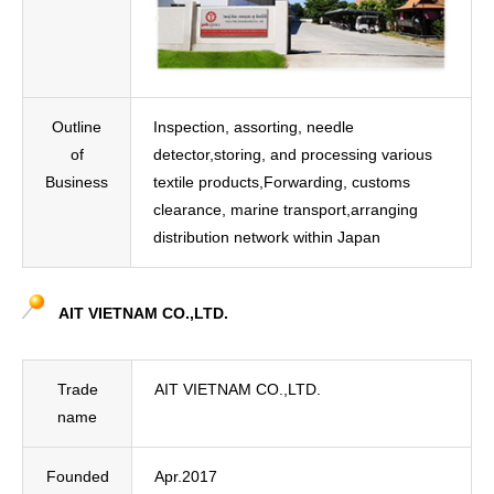
Outline
Inspection, assorting, needle
of
detector,storing, and processing various
Business
textile products,Forwarding, customs
clearance, marine transport,arranging
distribution network within Japan
AIT VIETNAM CO.,LTD.
Trade
AIT VIETNAM CO.,LTD.
name
Founded
Apr.2017