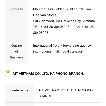
Address
6th Floor, G8 Golden Building, 23 Tran
Cao Van Street,
Sai Gon Ward, Ho Chi Minh City, Vietnam
TEL ： 84-28-38408225 FAX ： 84-28-
38408228
Outline
International freight forwarding agency,
of
international multimodal transport
Business
AIT VIETNAM CO.,LTD. HAIPHONG BRANCH.
Trade name
AIT VIETNAM CO.,LTD. HAIPHONG
BRANCH.