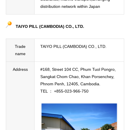
distribution network within Japan
TAIYO PILL (CAMBODIA) CO., LTD.
Trade
TAIYO PILL (CAMBODIA) CO., LTD.
name
Address
#168, Street 104 CC, Phum Tuol Pongro,
Sangkat Chom Chao, Khan Porsenchey,
Phnom Penh, 12405, Cambodia.
TEL ： +855-023-966-750